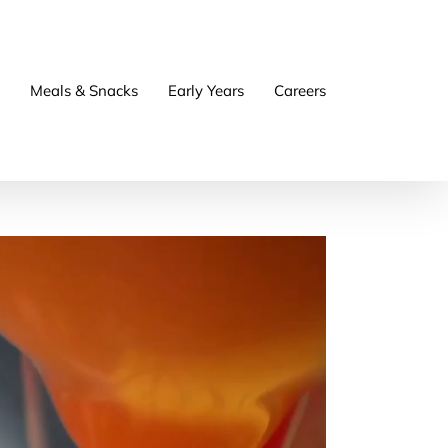
Meals & Snacks
Early Years
Careers