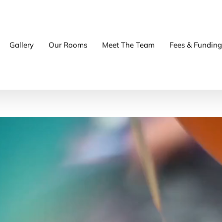
Gallery
Our Rooms
Meet The Team
Fees & Funding