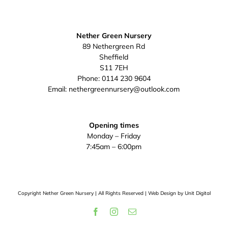
Nether Green Nursery
89 Nethergreen Rd
Sheffield
S11 7EH
Phone:
0114 230 9604
Email:
nethergreennursery@outlook.com
Opening times
Monday – Friday
7:45am – 6:00pm
Copyright
Nether Green Nursery | All Rights Reserved | Web Design by
Unit Digital
Facebook
Instagram
Email