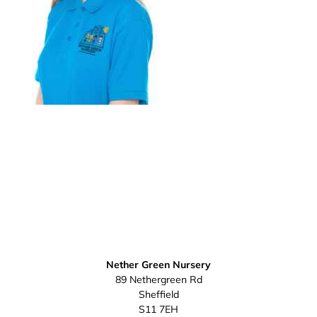
Nether Green Nursery
89 Nethergreen Rd
Sheffield
S11 7EH