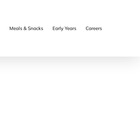
Meals & Snacks
Early Years
Careers