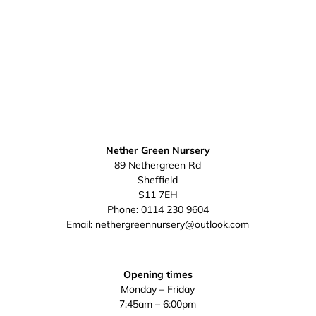
Nether Green Nursery
89 Nethergreen Rd
Sheffield
S11 7EH
Phone:
0114 230 9604
Email:
nethergreennursery@outlook.com
Opening times
Monday – Friday
7:45am – 6:00pm