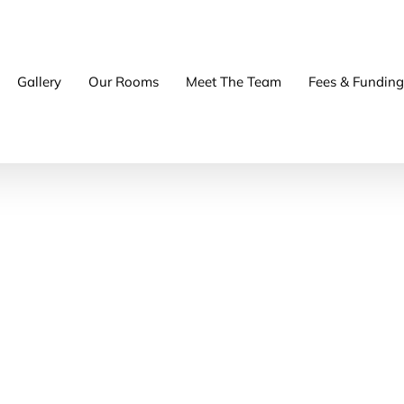
Gallery
Our Rooms
Meet The Team
Fees & Funding