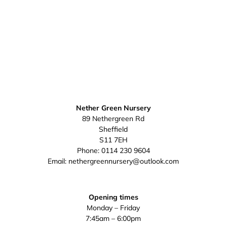
Nether Green Nursery
89 Nethergreen Rd
Sheffield
S11 7EH
Phone:
0114 230 9604
Email:
nethergreennursery@outlook.com
Opening times
Monday – Friday
7:45am – 6:00pm