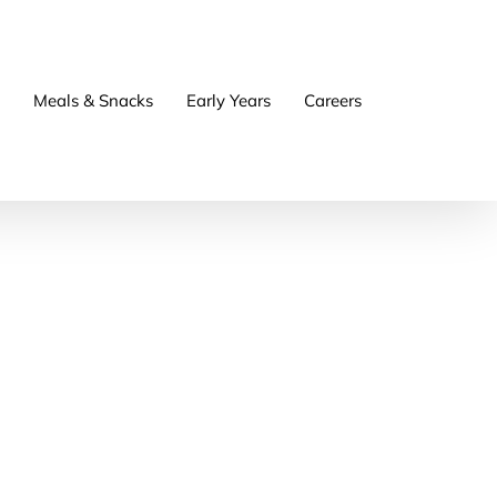
Meals & Snacks
Early Years
Careers