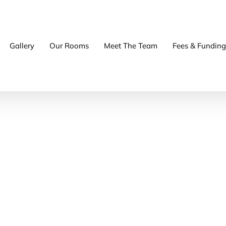
Gallery
Our Rooms
Meet The Team
Fees & Funding