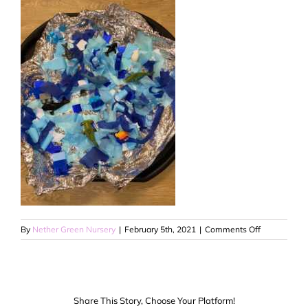
on
By
Nether Green Nursery
|
February 5th, 2021
|
Comments Off
4
Share This Story, Choose Your Platform!