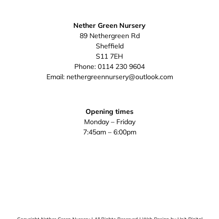
Nether Green Nursery
89 Nethergreen Rd
Sheffield
S11 7EH
Phone:
0114 230 9604
Email:
nethergreennursery@outlook.com
Opening times
Monday – Friday
7:45am – 6:00pm