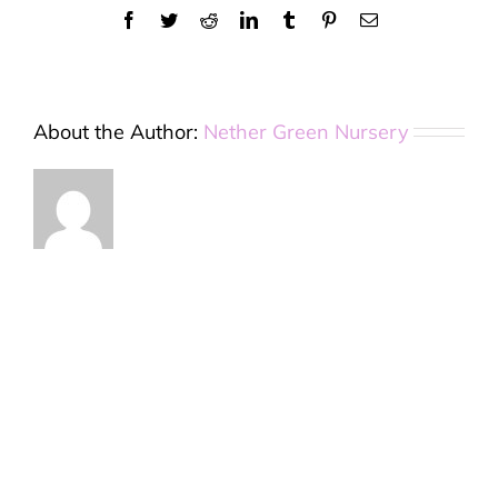
Facebook
Twitter
Reddit
LinkedIn
Tumblr
Pinterest
Email
About the Author:
Nether Green Nursery