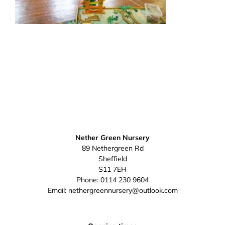
Nether Green Nursery
89 Nethergreen Rd
Sheffield
S11 7EH
Phone:
0114 230 9604
Email:
nethergreennursery@outlook.com