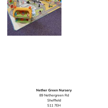
Nether Green Nursery
89 Nethergreen Rd
Sheffield
S11 7EH